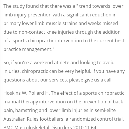
The study found that there was a " trend towards lower
limb injury prevention with a significant reduction in
primary lower limb muscle strains and weeks missed
due to non-contact knee injuries through the addition
of a sports chiropractic intervention to the current best
practice management."
So, if you're a weekend athlete and looking to avoid
injuries, chiropractic can be very helpful. If you have any
questions about our services, please give us a call.
Hoskins W, Pollard H. The effect of a sports chiropractic
manual therapy intervention on the prevention of back
pain, hamstring and lower limb injuries in semi-elite
Australian Rules footballers: a randomized control trial.
BMC Musculoskeletal Disorders 2010;11:64.