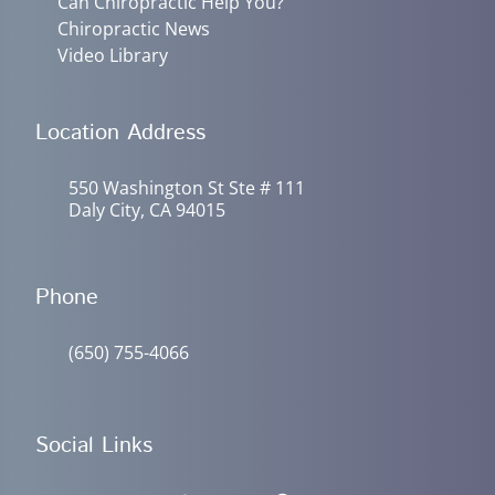
Can Chiropractic Help You?
Chiropractic News
Video Library
Location Address
550 Washington St Ste # 111
Daly City, CA 94015
Phone
(650) 755-4066
Social Links