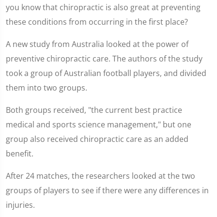
you know that chiropractic is also great at preventing
these conditions from occurring in the first place?
A new study from Australia looked at the power of
preventive chiropractic care. The authors of the study
took a group of Australian football players, and divided
them into two groups.
Both groups received, "the current best practice
medical and sports science management," but one
group also received chiropractic care as an added
benefit.
After 24 matches, the researchers looked at the two
groups of players to see if there were any differences in
injuries.