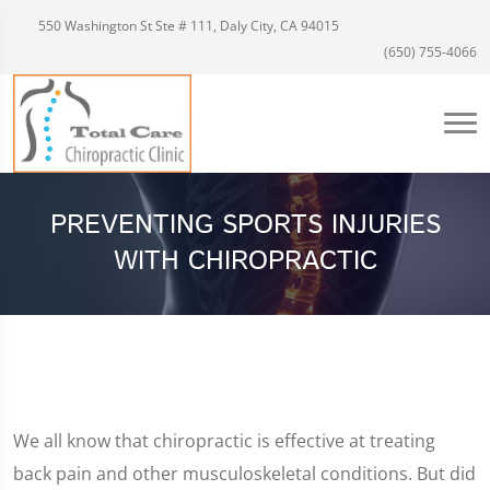
550 Washington St Ste # 111, Daly City, CA 94015
(650) 755-4066
PREVENTING SPORTS INJURIES
WITH CHIROPRACTIC
We all know that chiropractic is effective at treating
back pain and other musculoskeletal conditions. But did