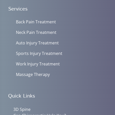
Services
Back Pain Treatment
Neck Pain Treatment
Auto Injury Treatment
Sports Injury Treatment
Work Injury Treatment
Massage Therapy
Quick Links
3D Spine